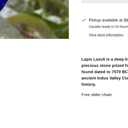
Pickup available at
31
Usually ready in 24 hour
View store information
Lapis Lazuli is a deep 
precious stone prized fo
found dated to 7570 BC 
ancient Indus Valley Ci
history.
Free slider chain