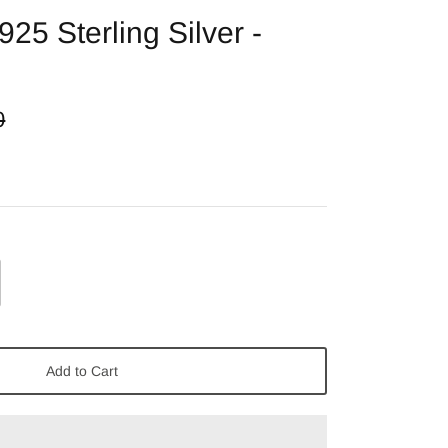
925 Sterling Silver -
0
Add to Cart