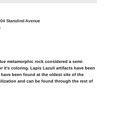
04 Stanolind Avenue
s
blue metamorphic rock considered a semi-
r it's coloring. Lapis Lazuli artifacts have been
have been found at the oldest site of the
vilization and can be found through the rest of