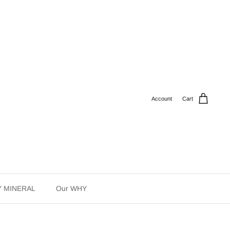
Account
Cart
Y MINERAL
Our WHY