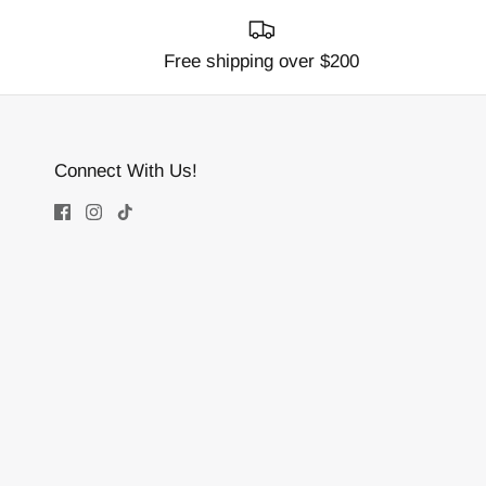
Free shipping over $200
Connect With Us!