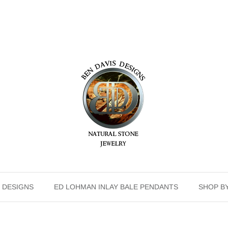
 DESIGNS
ED LOHMAN INLAY BALE PENDANTS
SHOP B