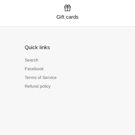
Gift cards
Quick links
Search
Facebook
Terms of Service
Refund policy