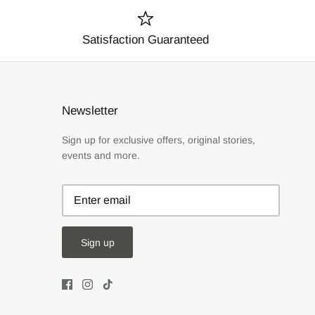
Satisfaction Guaranteed
Newsletter
Sign up for exclusive offers, original stories,
events and more.
Sign up