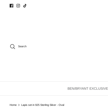
Skip
to
content
Search
BEN/BRYANT EXCLUSIVE
Home
Lapis set in 925 Sterling Silver - Oval