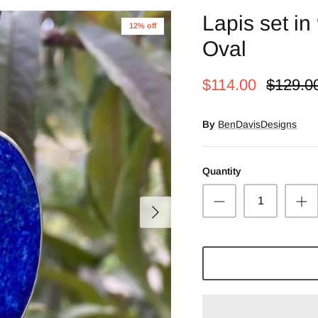
Lapis set in 
12% off
Oval
$114.00
$129.0
By
BenDavisDesigns
Quantity