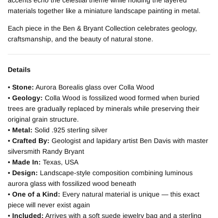
materials together like a miniature landscape painting in metal.
Each piece in the Ben & Bryant Collection celebrates geology,
craftsmanship, and the beauty of natural stone.
Details
•
Stone:
Aurora Borealis glass over Colla Wood
•
Geology:
Colla Wood is fossilized wood formed when buried
trees are gradually replaced by minerals while preserving their
original grain structure.
•
Metal:
Solid .925 sterling silver
•
Crafted By:
Geologist and lapidary artist Ben Davis with master
silversmith Randy Bryant
•
Made In:
Texas, USA
•
Design:
Landscape-style composition combining luminous
aurora glass with fossilized wood beneath
•
One of a Kind:
Every natural material is unique — this exact
piece will never exist again
•
Included:
Arrives with a soft suede jewelry bag and a sterling