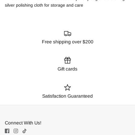
silver polishing cloth for storage and care
Free shipping over $200
Gift cards
Satisfaction Guaranteed
Connect With Us!