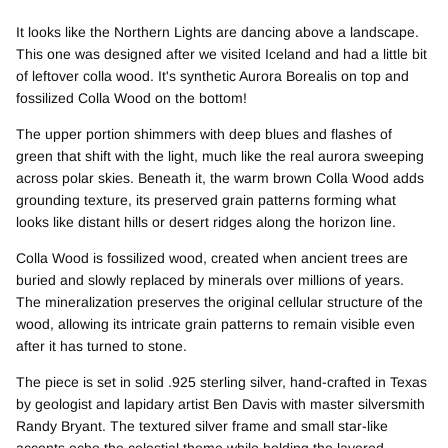
It looks like the Northern Lights are dancing above a landscape.
This one was designed after we visited Iceland and had a little bit
of leftover colla wood. It's synthetic Aurora Borealis on top and
fossilized Colla Wood on the bottom!
The upper portion shimmers with deep blues and flashes of
green that shift with the light, much like the real aurora sweeping
across polar skies. Beneath it, the warm brown Colla Wood adds
grounding texture, its preserved grain patterns forming what
looks like distant hills or desert ridges along the horizon line.
Colla Wood is fossilized wood, created when ancient trees are
buried and slowly replaced by minerals over millions of years.
The mineralization preserves the original cellular structure of the
wood, allowing its intricate grain patterns to remain visible even
after it has turned to stone.
The piece is set in solid .925 sterling silver, hand-crafted in Texas
by geologist and lapidary artist Ben Davis with master silversmith
Randy Bryant. The textured silver frame and small star-like
accents echo the celestial theme while holding the layered