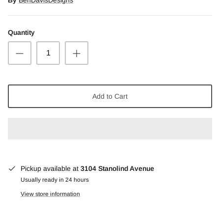
Snow Moss Agate
Quantity
Rhodonite/Rhodochrosite
Rolling Hills Dolomite
Chains and Natural Stone Necklaces
Add to Cart
Purple Sugilite
Spiny Oyster
Pickup available at
3104 Stanolind Avenue
Usually ready in 24 hours
View store information