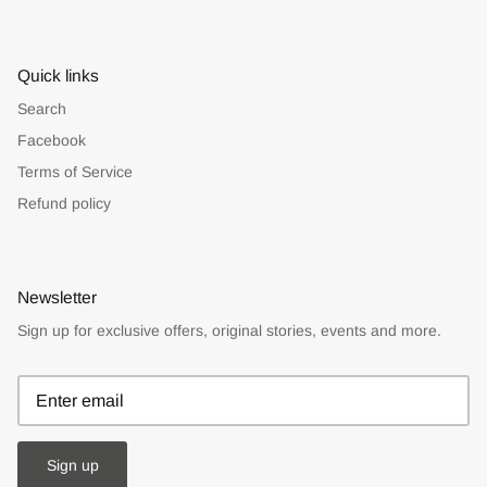
Quick links
Search
Facebook
Terms of Service
Refund policy
Newsletter
Sign up for exclusive offers, original stories, events and more.
Sign up