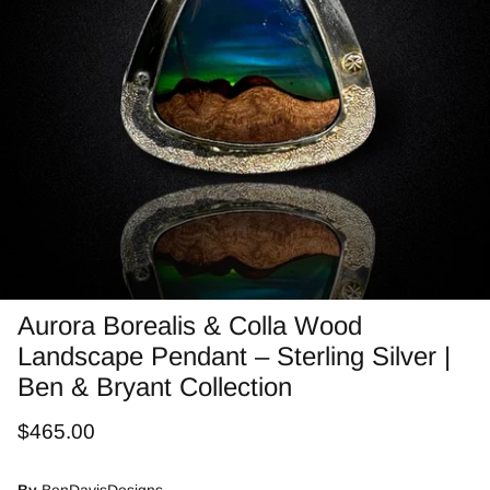
Jasper
Labradorite/Spectrolite
Larimar
Morrisonite
Opals/Diamond
Opalized Wood
Aurora Borealis & Colla Wood
Landscape Pendant – Sterling Silver |
Peanut Wood
Ben & Bryant Collection
Pietersite~TigersEye/Iron
$465.00
Purple Passion
By
BenDavisDesigns