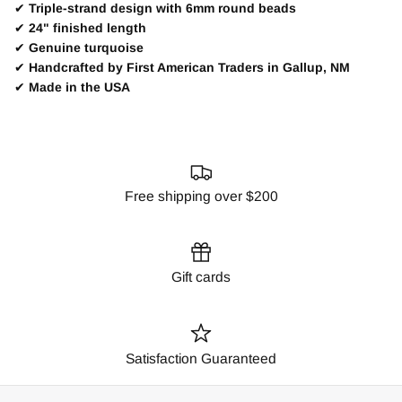
✔
Triple-strand design with 6mm round beads
✔
24" finished length
✔
Genuine turquoise
✔
Handcrafted by First American Traders in Gallup, NM
✔
Made in the USA
Free shipping over $200
Gift cards
Satisfaction Guaranteed