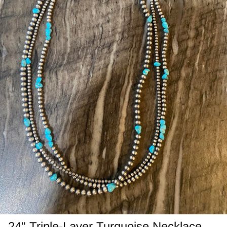
Jasper
Labradorite/Spectrolite
Larimar
Morrisonite
Opals/Diamond
Opalized Wood
Peanut Wood
Pietersite~TigersEye/Iron
Purple Passion
24" Triple-Layer Turquoise Necklace –