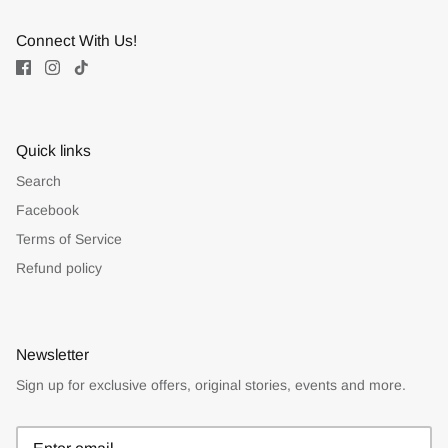
Connect With Us!
Quick links
Search
Facebook
Terms of Service
Refund policy
Newsletter
Sign up for exclusive offers, original stories, events and more.