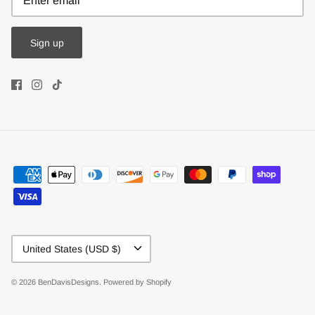
Sign up
Currency
United States (USD $)
© 2026
BenDavisDesigns
.
Powered by Shopify