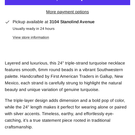
More payment options
Pickup available at
3104 Stanolind Avenue
Usually ready in 24 hours
View store information
Layered and luxurious, this 24" triple-strand turquoise necklace
features smooth, 6mm round beads in a vibrant Southwestern
palette. Handcrafted by First American Traders in Gallup, New
Mexico, each strand is carefully strung to highlight the natural
beauty and unique variation of genuine turquoise.
The triple-layer design adds dimension and a bold pop of color,
while the 24" length makes it perfect for wearing alone or paired
with silver accents. Timeless, earthy, and effortlessly eye-
catching, it’s a true statement piece rooted in traditional
craftsmanship.