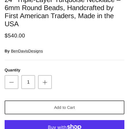
Snow Moss Agate
6mm Round Beads, Handcrafted by
First American Traders, Made in the
Rhodonite/Rhodochrosite
USA
Rolling Hills Dolomite
$540.00
Chains and Natural Stone Necklaces
By
BenDavisDesigns
Purple Sugilite
Quantity
Spiny Oyster
Add to Cart