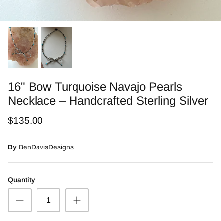
Snow Moss Agate
Rhodonite/Rhodochrosite
Rolling Hills Dolomite
Chains and Natural Stone Necklaces
16" Bow Turquoise Navajo Pearls
Necklace – Handcrafted Sterling Silver
Purple Sugilite
$135.00
Spiny Oyster
By
BenDavisDesigns
Quantity