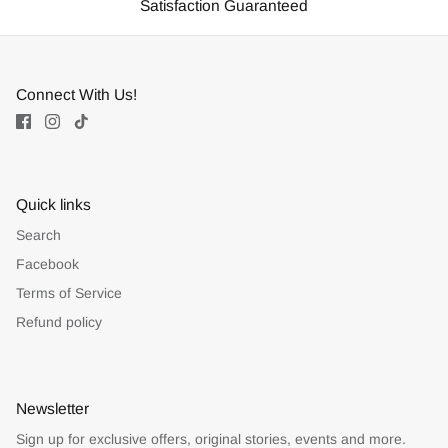
Satisfaction Guaranteed
Connect With Us!
Quick links
Search
Facebook
Terms of Service
Refund policy
Newsletter
Sign up for exclusive offers, original stories, events and more.