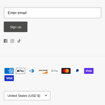
Sign up
Currency
United States (USD $)