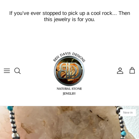
Skip
to
If you’ve ever stopped to pick up a cool rock... Then
content
this jewelry is for you.
Turquoise
Volcanic Pink/Peach Scolecite
Crazy Lace
Agates!
Baltic Amber
Bumblebee
New in
Fossils/PetrifiedWood
Kakortorkite