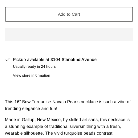
Add to Cart
Pickup available at
3104 Stanolind Avenue
Usually ready in 24 hours
View store information
This 16" Bow Turquoise Navajo Pearls necklace is such a vibe of
trending elegance and fun!
Made in Gallup, New Mexico, by skilled artisans, this necklace is
a stunning example of traditional silversmithing with a fresh,
wearable silhouette. The vivid turquoise beads contrast