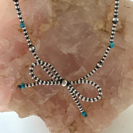
Jasper
Labradorite/Spectrolite
Larimar
Morrisonite
Opals/Diamond
Opalized Wood
Peanut Wood
Pietersite~TigersEye/Iron
Purple Passion