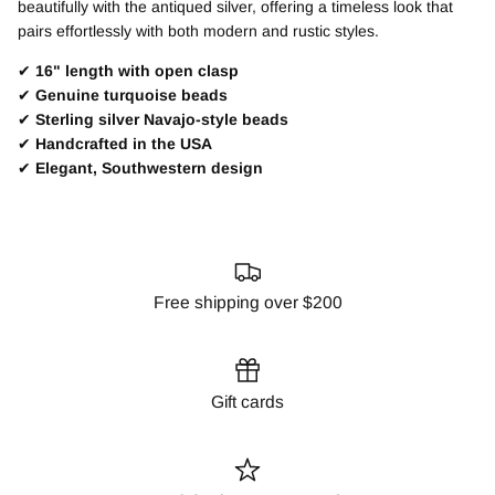
beautifully with the antiqued silver, offering a timeless look that
pairs effortlessly with both modern and rustic styles.
✔
16" length with open clasp
✔
Genuine turquoise beads
✔
Sterling silver Navajo-style beads
✔
Handcrafted in the USA
✔
Elegant, Southwestern design
Free shipping over $200
Gift cards