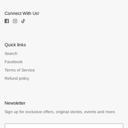
Connect With Us!
Quick links
Search
Facebook
Terms of Service
Refund policy
Newsletter
Sign up for exclusive offers, original stories, events and more.