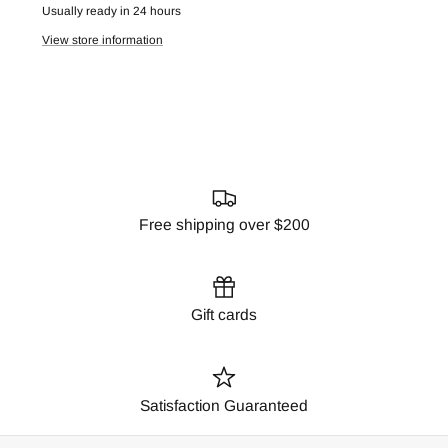
Usually ready in 24 hours
View store information
Free shipping over $200
Gift cards
Satisfaction Guaranteed