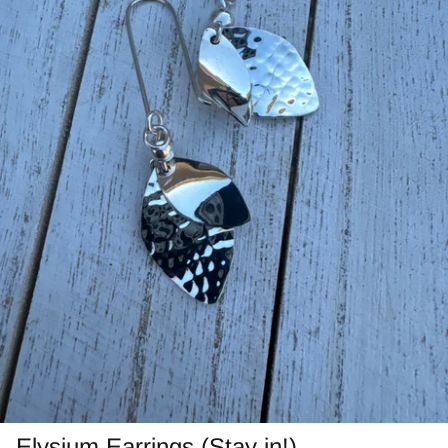
Jasper
Labradorite/Spectrolite
Larimar
Morrisonite
Opals/Diamond
Opalized Wood
Peanut Wood
Pietersite~TigersEye/Iron
Purple Passion
Elysium Earrings (Stay in!)