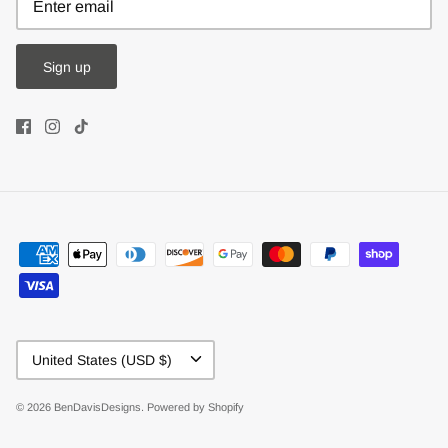
Sign up
Currency
United States (USD $)
© 2026
BenDavisDesigns
.
Powered by Shopify