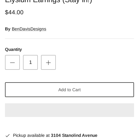
Snow Moss Agate
$44.00
Rhodonite/Rhodochrosite
By
BenDavisDesigns
Rolling Hills Dolomite
Quantity
Chains and Natural Stone Necklaces
Purple Sugilite
Spiny Oyster
Add to Cart
Pickup available at
3104 Stanolind Avenue