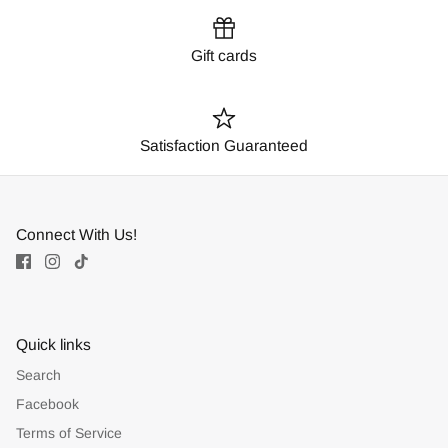
Gift cards
Satisfaction Guaranteed
Connect With Us!
Quick links
Search
Facebook
Terms of Service