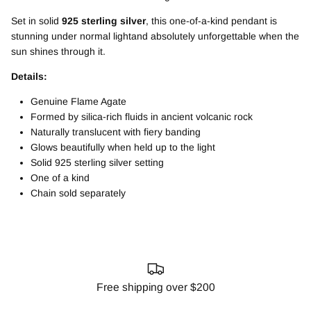
Set in solid
925 sterling silver
, this one-of-a-kind pendant is
stunning under normal lightand absolutely unforgettable when the
sun shines through it.
Details:
Genuine Flame Agate
Formed by silica-rich fluids in ancient volcanic rock
Naturally translucent with fiery banding
Glows beautifully when held up to the light
Solid 925 sterling silver setting
One of a kind
Chain sold separately
Free shipping over $200