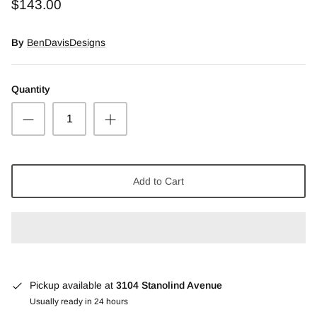
$143.00
Snow Moss Agate
By
BenDavisDesigns
Rhodonite/Rhodochrosite
Rolling Hills Dolomite
Quantity
Chains and Natural Stone Necklaces
Purple Sugilite
Add to Cart
Spiny Oyster
Pickup available at
3104 Stanolind Avenue
Usually ready in 24 hours