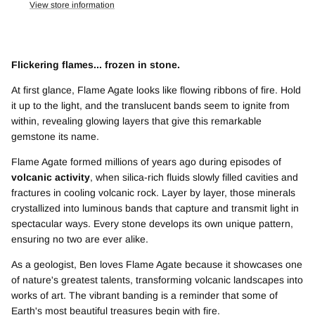
View store information
Flickering flames... frozen in stone.
At first glance, Flame Agate looks like flowing ribbons of fire. Hold
it up to the light, and the translucent bands seem to ignite from
within, revealing glowing layers that give this remarkable
gemstone its name.
Flame Agate formed millions of years ago during episodes of
volcanic activity
, when silica-rich fluids slowly filled cavities and
fractures in cooling volcanic rock. Layer by layer, those minerals
crystallized into luminous bands that capture and transmit light in
spectacular ways. Every stone develops its own unique pattern,
ensuring no two are ever alike.
As a geologist, Ben loves Flame Agate because it showcases one
of nature's greatest talents, transforming volcanic landscapes into
works of art. The vibrant banding is a reminder that some of
Earth's most beautiful treasures begin with fire.