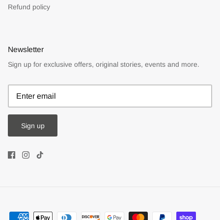
Refund policy
Newsletter
Sign up for exclusive offers, original stories, events and more.
Sign up