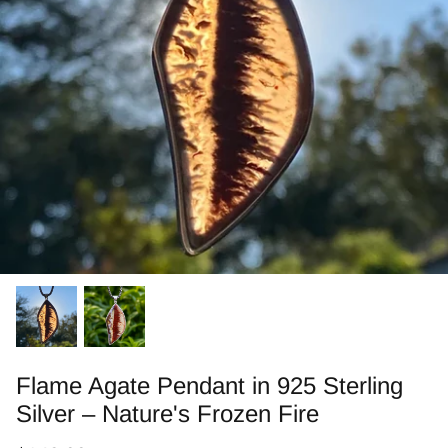
Jasper
Labradorite/Spectrolite
Larimar
Morrisonite
Opals/Diamond
Opalized Wood
Peanut Wood
Pietersite~TigersEye/Iron
Flame Agate Pendant in 925 Sterling
Silver – Nature's Frozen Fire
Purple Passion