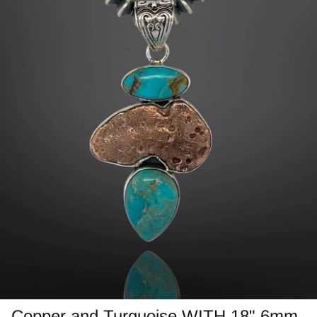
Jasper
Labradorite/Spectrolite
Larimar
Morrisonite
Opals/Diamond
Opalized Wood
Peanut Wood
Pietersite~TigersEye/Iron
Purple Passion
Copper and Turquoise WITH 18" 6mm