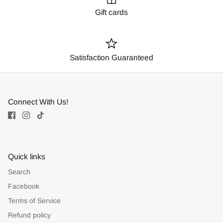
Gift cards
Satisfaction Guaranteed
Connect With Us!
Quick links
Search
Facebook
Terms of Service
Refund policy