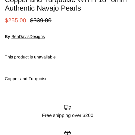
Snow Moss Agate
Authentic Navajo Pearls
$255.00
$339.00
Rhodonite/Rhodochrosite
Rolling Hills Dolomite
By
BenDavisDesigns
Chains and Natural Stone Necklaces
This product is unavailable
Purple Sugilite
Copper and Turquoise
Spiny Oyster
Free shipping over $200