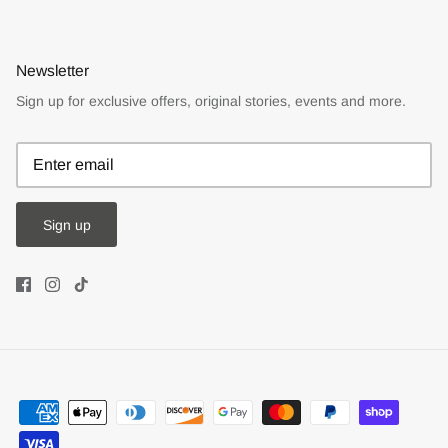
Newsletter
Sign up for exclusive offers, original stories, events and more.
Sign up