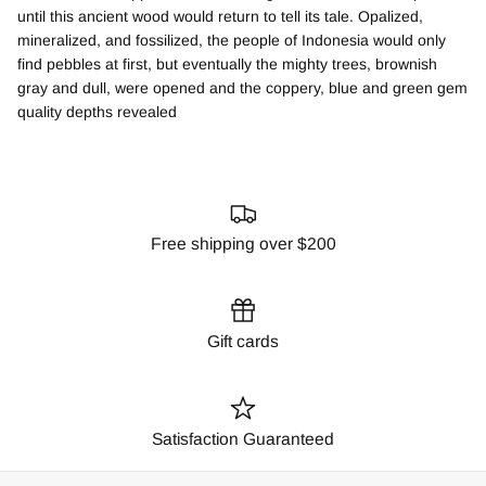
until this ancient wood would return to tell its tale. Opalized,
mineralized, and fossilized, the people of Indonesia would only
find pebbles at first, but eventually the mighty trees, brownish
gray and dull, were opened and the coppery, blue and green gem
quality depths revealed
Free shipping over $200
Gift cards
Satisfaction Guaranteed