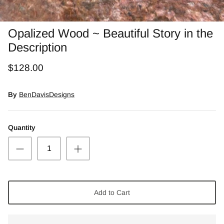
Snow Moss Agate
Opalized Wood ~ Beautiful Story in the
Rhodonite/Rhodochrosite
Description
Rolling Hills Dolomite
$128.00
Chains and Natural Stone Necklaces
By
BenDavisDesigns
Purple Sugilite
Quantity
Spiny Oyster
Add to Cart