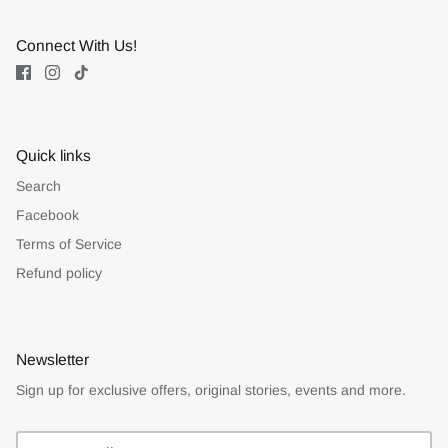
Connect With Us!
Quick links
Search
Facebook
Terms of Service
Refund policy
Newsletter
Sign up for exclusive offers, original stories, events and more.